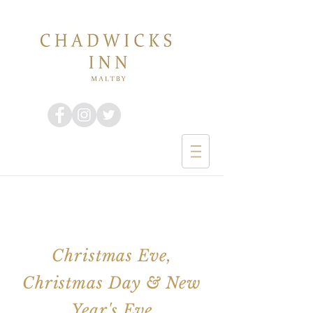
Christmas Eve,
Christmas Day & New
Year's Eve