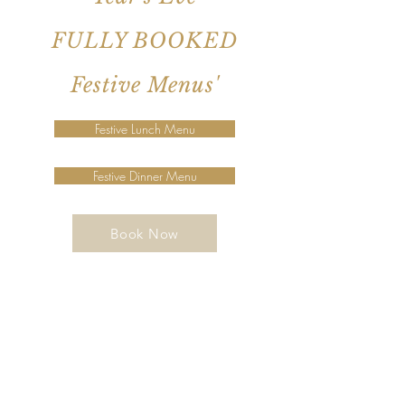
FULLY BOOKED
Festive Menus'
Festive Lunch Menu
Festive Dinner Menu
Book Now
Join our mailing list for updates,
events and recipes