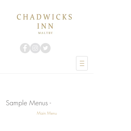
Sample Menus -
Main Menu