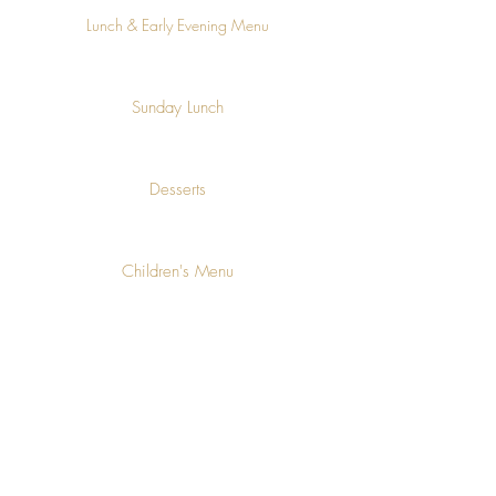
Lunch & Early Evening Menu
Sunday Lunch
Desserts
Children's Menu
Allergen information available on request
Join our mailing list for updates,
events and recipes