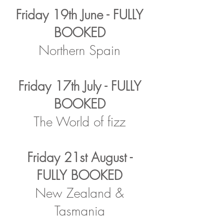
Friday 19th June - FULLY
BOOKED
Northern Spain
Friday 17th July - FULLY
BOOKED
The World of fizz
Friday 21st August -
FULLY BOOKED
New Zealand &
Tasmania