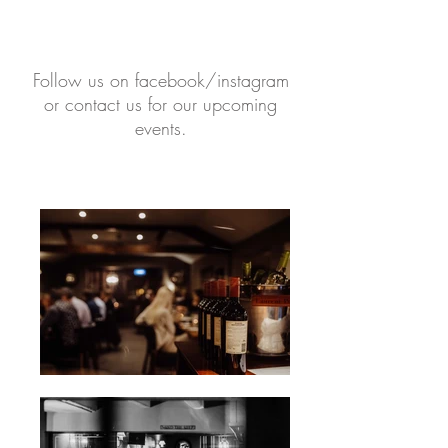
Follow us on facebook/instagram
or contact us for our upcoming
events.