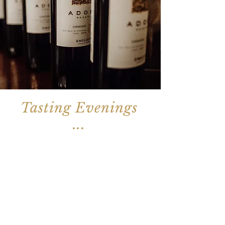
Tasting Evenings
...