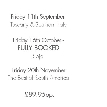
Friday 11th September
Tuscany & Southern Italy
Friday 16th October -
FULLY BOOKED
Rioja
Friday 20th November
The Best of South America
£89.95pp.